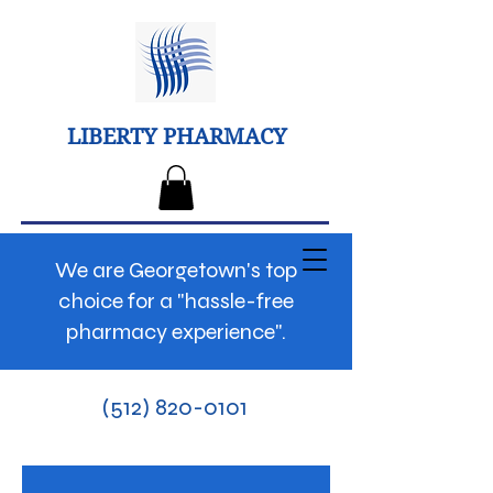
LIBERTY PHARMACY
We are Georgetown's top
choice for a "hassle-free
pharmacy experience".
(512) 820-0101