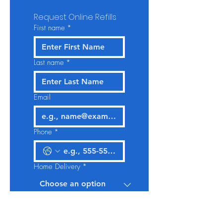
Request Online Refills
First name
*
Last name
*
Email
Phone
*
Home Delivery
*
Give us more details