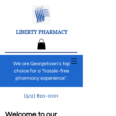
LIBERTY PHARMACY
We are Georgetown's top
choice for a "hassle-free
pharmacy experience".
(512) 820-0101
Welcome to our