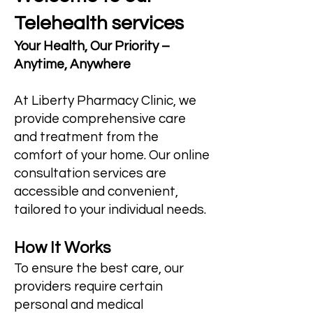
Telehealth services
Your Health, Our Priority –
Anytime, Anywhere
At Liberty Pharmacy Clinic, we
provide comprehensive care
and treatment from the
comfort of your home. Our online
consultation services are
accessible and convenient,
tailored to your individual needs.
How It Works
To ensure the best care, our
providers require certain
personal and medical