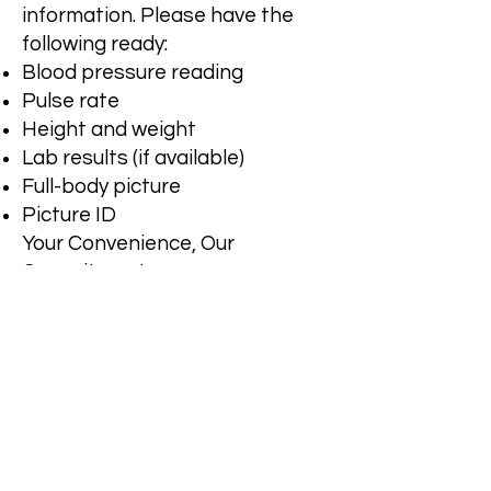
information. Please have the
following ready:
Blood pressure reading
Pulse rate
Height and weight
Lab results (if available)
Full-body picture
Picture ID
Your Convenience, Our
Commitment
We offer a simple and secure
online consultation process to
get you the care you need, when
you need it. Gather the
necessary information and start
your consultation now.