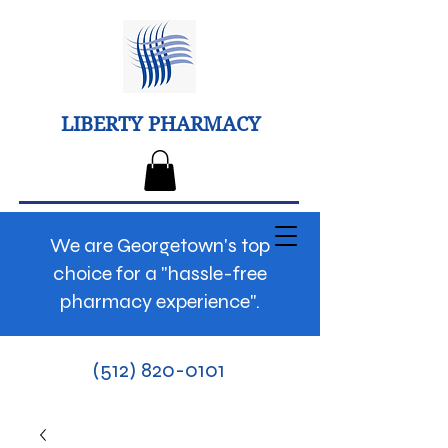
LIBERTY PHARMACY
We are Georgetown's top
choice for a "hassle-free
pharmacy experience".
(512) 820-0101