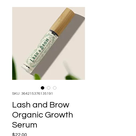
SKU: 364215376135191
Lash and Brow
Organic Growth
Serum
Price
$22.00