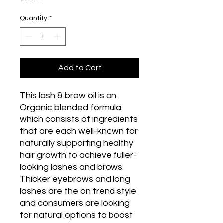
Quantity
*
Add to Cart
This lash & brow oil is an
Organic blended formula
which consists of ingredients
that are each well-known for
naturally supporting healthy
hair growth to achieve fuller-
looking lashes and brows.
Thicker eyebrows and long
lashes are the on trend style
and consumers are looking
for natural options to boost