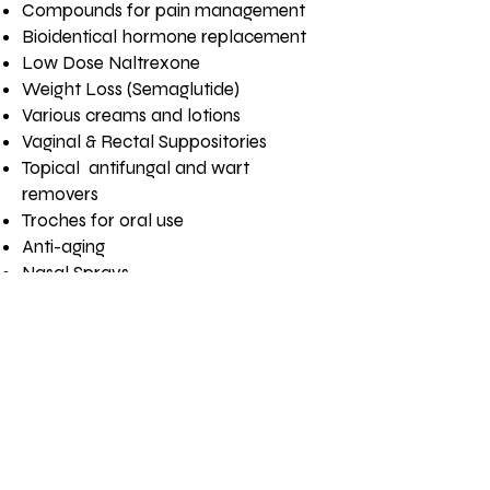
Compounds for pain management
Bioidentical hormone replacement
Low Dose Naltrexone
Weight Loss (Semaglutide)
Various creams and lotions
Vaginal & Rectal Suppositories
Topical antifungal and wart
removers
Troches for oral use
Anti-aging
Nasal Sprays
We’re here to help your furry
Need Help? Just Ask
family members too:
Animal flavoring such as chicken,
tuna and beef
Dosage and strength changes
Oral suspensions and capsules