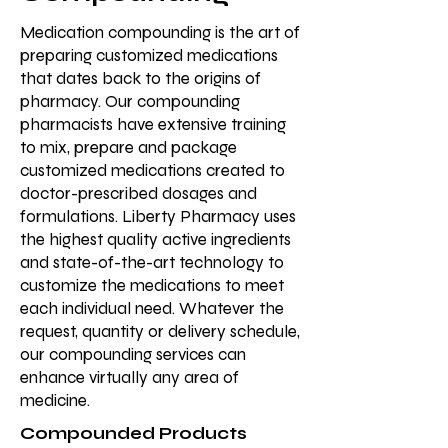
Medication compounding is the art of
preparing customized medications
that dates back to the origins of
pharmacy. Our compounding
pharmacists have extensive training
to mix, prepare and package
customized medications created to
doctor-prescribed dosages and
formulations. Liberty Pharmacy uses
the highest quality active ingredients
and state-of-the-art technology to
customize the medications to meet
each individual need. Whatever the
request, quantity or delivery schedule,
our compounding services can
enhance virtually any area of
medicine.
Compounded Products