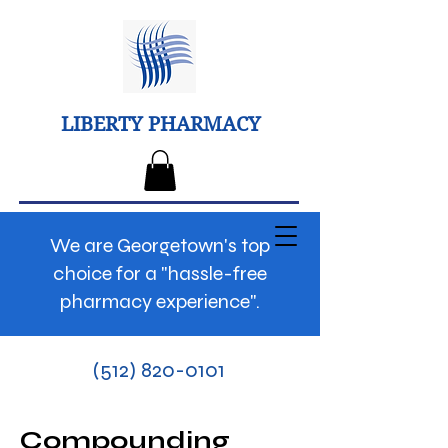
LIBERTY PHARMACY
We are Georgetown's top
choice for a "hassle-free
pharmacy experience".
(512) 820-0101
Compounding