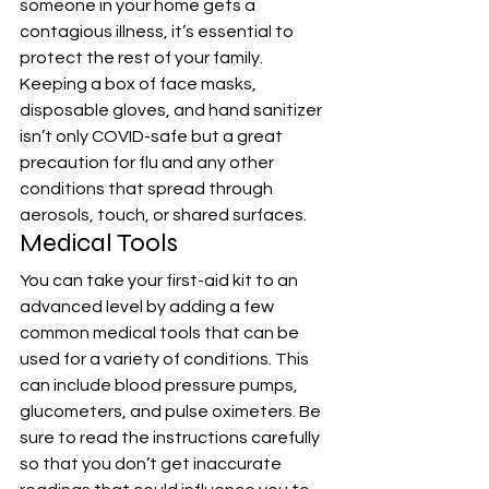
someone in your home gets a 
contagious illness, it’s essential to 
protect the rest of your family. 
Keeping a box of face masks, 
disposable gloves, and hand sanitizer 
isn’t only COVID-safe but a great 
precaution for flu and any other 
conditions that spread through 
aerosols, touch, or shared surfaces.
Medical Tools
You can take your first-aid kit to an 
advanced level by adding a few 
common medical tools that can be 
used for a variety of conditions. This 
can include blood pressure pumps, 
glucometers, and pulse oximeters. Be 
sure to read the instructions carefully 
so that you don’t get inaccurate 