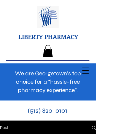
LIBERTY PHARMACY
We are Georgetown's top
choice for a "hassle-free
pharmacy experience".
(512) 820-0101
Post