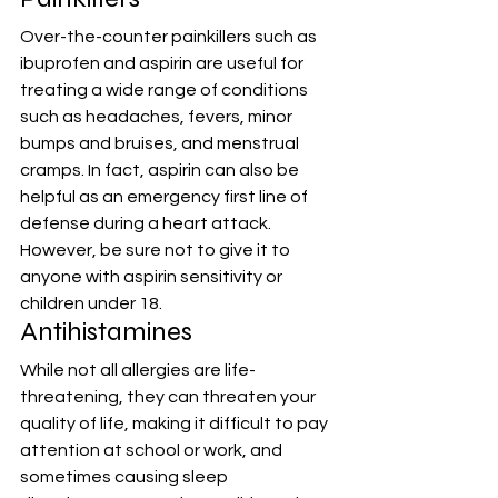
Over-the-counter painkillers such as 
ibuprofen and aspirin are useful for 
treating a wide range of conditions 
such as headaches, fevers, minor 
bumps and bruises, and menstrual 
cramps. In fact, aspirin can also be 
helpful as an emergency first line of 
defense during a heart attack. 
However, be sure not to give it to 
anyone with aspirin sensitivity or 
children under 18.
Antihistamines
While not all allergies are life-
threatening, they can threaten your 
quality of life, making it difficult to pay 
attention at school or work, and 
sometimes causing sleep 