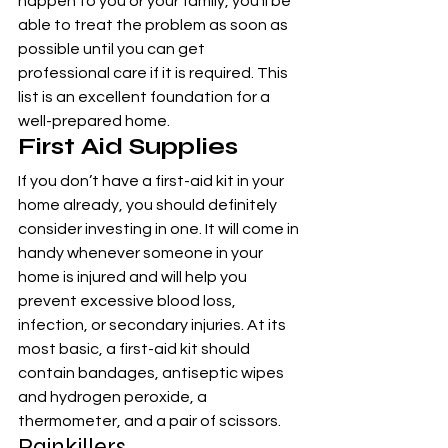
happen to you or your family, you’ll be 
able to treat the problem as soon as 
possible until you can get 
professional care if it is required. This 
list is an excellent foundation for a 
well-prepared home.
First Aid Supplies
If you don’t have a first-aid kit in your 
home already, you should definitely 
consider investing in one. It will come in 
handy whenever someone in your 
home is injured and will help you 
prevent excessive blood loss, 
infection, or secondary injuries. At its 
most basic, a first-aid kit should 
contain bandages, antiseptic wipes 
and hydrogen peroxide, a 
thermometer, and a pair of scissors.
Painkillers