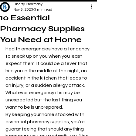
Liberty Pharmacy
Nov 5, 2023
3 min read
10 Essential
Pharmacy Supplies
You Need at Home
Health emergencies have a tendency 
to sneak up on you when you least 
expect them. It could be a fever that 
hits you in the middle of the night, an 
accident in the kitchen that leads to 
an injury, or a sudden allergy attack. 
Whatever emergency it is may be 
unexpected but the last thing you 
want to be is unprepared.
By keeping your home stocked with 
essential pharmacy supplies, you’re 
guaranteeing that should anything 