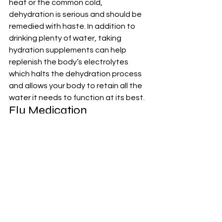
heat or the common cold, 
dehydration is serious and should be 
remedied with haste. In addition to 
drinking plenty of water, taking 
hydration supplements
 can help 
replenish the body’s electrolytes 
which halts the dehydration process 
and allows your body to retain all the 
water it needs to function at its best.
Flu Medication
Having 
flu medication
 readily available 
allows for prompt treatment and 
alleviation of symptoms, potentially 
reducing the severity and duration of 
the illness. Make sure to check the 
expiration dates on these 
medications regularly and consult 
with a healthcare professional for 