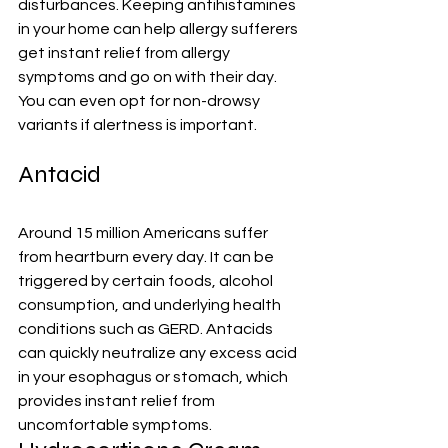
disturbances. Keeping antihistamines 
in your home can help allergy sufferers 
get instant relief from allergy 
symptoms and go on with their day. 
You can even opt for non-drowsy 
variants if alertness is important.
Antacid
Around 
15 million Americans suffer 
from heartburn every day
. It can be 
triggered by certain foods, alcohol 
consumption, and underlying health 
conditions such as GERD. 
Antacids
can quickly neutralize any excess acid 
in your esophagus or stomach, which 
provides instant relief from 
uncomfortable symptoms.