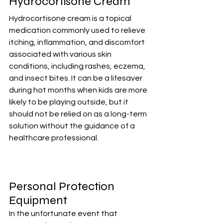
Hydrocortisone Cream
Hydrocortisone cream is a topical 
medication commonly used to relieve 
itching, inflammation, and discomfort 
associated with various skin 
conditions, including rashes, eczema, 
and insect bites. It can be a lifesaver 
during hot months when kids are more 
likely to be playing outside, but it 
should not be relied on as a long-term 
solution without the guidance of a 
healthcare professional.
Personal Protection 
Equipment
In the unfortunate event that 