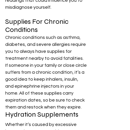
readings that could influence you to 
misdiagnose yourself.
Supplies For Chronic 
Conditions
Chronic conditions such as asthma, 
diabetes, and severe allergies require 
you to always have supplies for 
treatment nearby to avoid fatalities. 
If someone in your family or close circle 
suffers from a chronic condition, it’s a 
good idea to keep inhalers, insulin, 
and epinephrine injectors in your 
home. All of these supplies carry 
expiration dates, so be sure to check 
them and restock when they expire.
Hydration Supplements
Whether it’s caused by excessive 